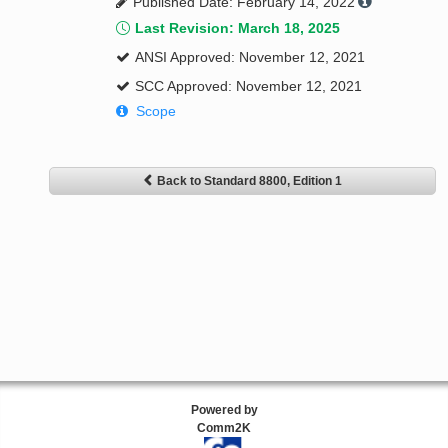
Published Date: February 14, 2022
Last Revision: March 18, 2025
ANSI Approved: November 12, 2021
SCC Approved: November 12, 2021
Scope
Back to Standard 8800, Edition 1
Powered by
Comm2K