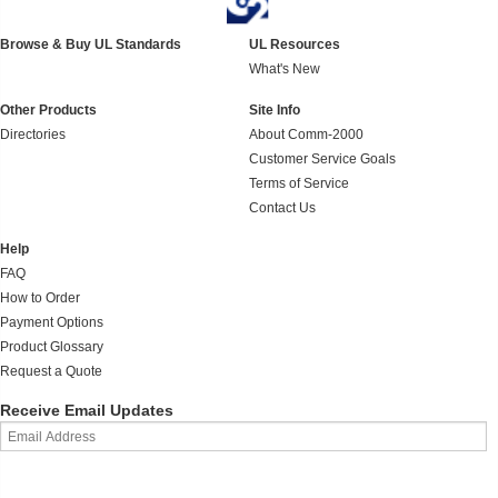
Browse & Buy UL Standards
UL Resources
What's New
Other Products
Site Info
Directories
About Comm-2000
Customer Service Goals
Terms of Service
Contact Us
Help
FAQ
How to Order
Payment Options
Product Glossary
Request a Quote
Receive Email Updates