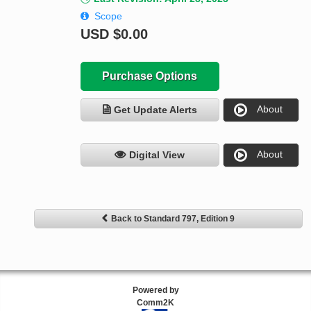
Scope
USD
$0.00
Purchase Options
About
Get Update Alerts
About
Digital View
Back to Standard 797, Edition 9
Powered by
Comm2K