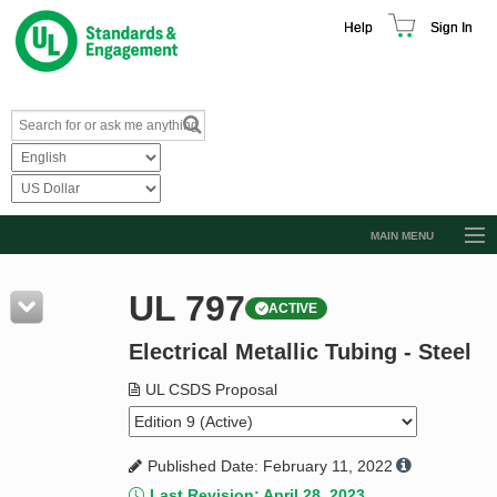
Help
Sign In
MAIN MENU
Browse Catalog
UL 797
ACTIVE
Resources
Electrical Metallic Tubing - Steel
Product Glossary
Learn
UL CSDS Proposal
Standard Activity Report
Published Date: February 11, 2022
Request a Quote
Last Revision: April 28, 2023