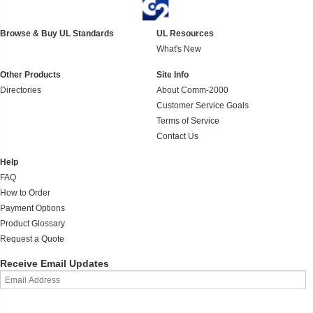
Browse & Buy UL Standards
UL Resources
What's New
Other Products
Site Info
Directories
About Comm-2000
Customer Service Goals
Terms of Service
Contact Us
Help
FAQ
How to Order
Payment Options
Product Glossary
Request a Quote
Receive Email Updates