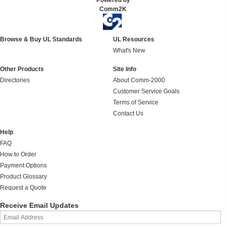
Powered by
Comm2K
Browse & Buy UL Standards
UL Resources
What's New
Other Products
Site Info
Directories
About Comm-2000
Customer Service Goals
Terms of Service
Contact Us
Help
FAQ
How to Order
Payment Options
Product Glossary
Request a Quote
Receive Email Updates