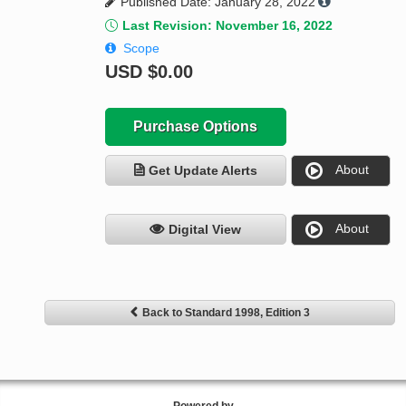
Published Date: January 28, 2022
Last Revision: November 16, 2022
Scope
USD
$0.00
Purchase Options
About
Get Update Alerts
About
Digital View
Back to Standard 1998, Edition 3