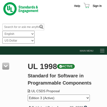
Help
Sign In
MAIN MENU
Browse Catalog
UL 1998
ACTIVE
Resources
Standard for Software in
Product Glossary
Programmable Components
Learn
UL CSDS Proposal
Standard Activity Report
Request a Quote