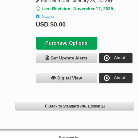
Published Date: January 25, 2022
Last Revision: November 17, 2025
Scope
USD
$0.00
Purchase Options
About
Get Update Alerts
About
Digital View
Back to Standard 796, Edition 12