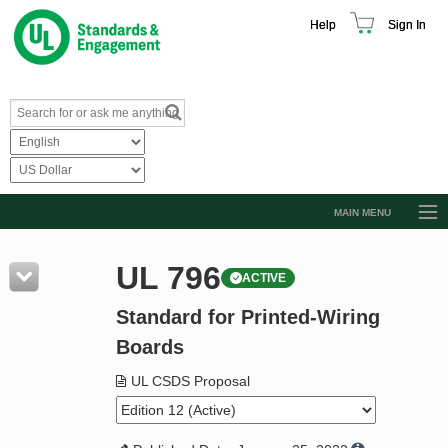
Help
Sign In
MAIN MENU
Browse Catalog
UL 796
ACTIVE
Resources
Standard for Printed-Wiring
Product Glossary
Boards
Learn
UL CSDS Proposal
Standard Activity Report
Request a Quote