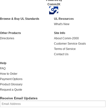
Powered by
Comm2K
Browse & Buy UL Standards
UL Resources
What's New
Other Products
Site Info
Directories
About Comm-2000
Customer Service Goals
Terms of Service
Contact Us
Help
FAQ
How to Order
Payment Options
Product Glossary
Request a Quote
Receive Email Updates