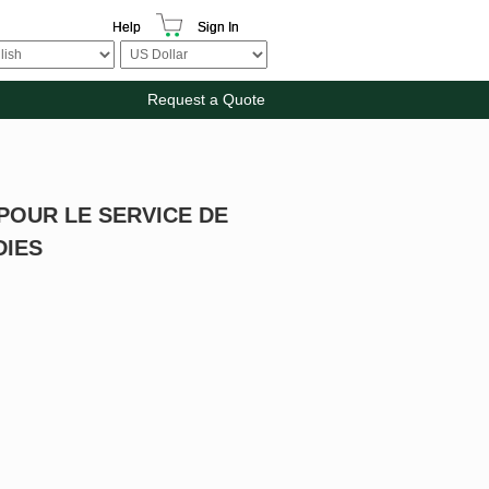
Help
Sign In
Request a Quote
POUR LE SERVICE DE
DIES