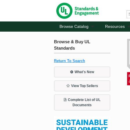
Browse Catalog
Resources
Browse & Buy UL
Standards
Return To Search
What's New
View Top Sellers
Complete List of UL
Documents