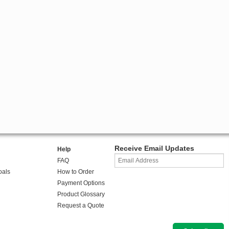
Receive Email Updates
Help
FAQ
oals
How to Order
Payment Options
Product Glossary
Request a Quote