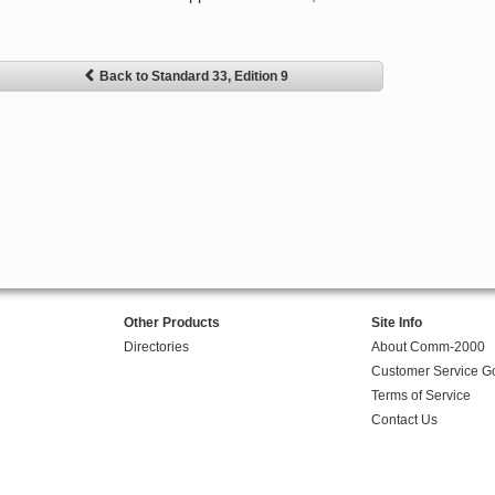
Back to Standard 33, Edition 9
Other Products
Site Info
Directories
About Comm-2000
Customer Service G
Terms of Service
Contact Us