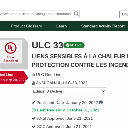
Product Glossary
Learn
Standard Activity Report
ULC 33
ACTIVE
LIENS SENSIBLES À LA CHALEUR 
PROTECTION CONTRE LES INCEN
ULC Red Line
Red Line
January 20, 2022
ANSI-CAN-UL-ULC-33-2022
Published Date: January 20, 2022
Last Revision: October 31, 2022
ANSI Approved: June 21, 2021
SCC Approved: June 21, 2021