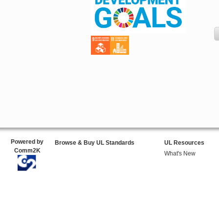
Powered by
Browse & Buy UL Standards
UL Resources
Comm2K
What's New