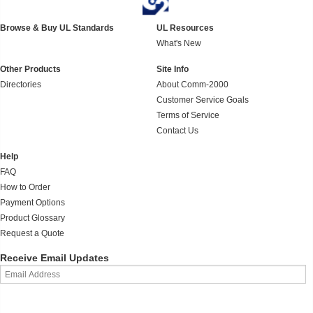
Browse & Buy UL Standards
UL Resources
What's New
Other Products
Site Info
Directories
About Comm-2000
Customer Service Goals
Terms of Service
Contact Us
Help
FAQ
How to Order
Payment Options
Product Glossary
Request a Quote
Receive Email Updates