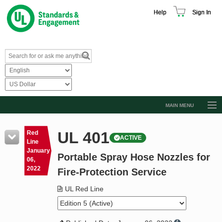
Help
Sign In
MAIN MENU
Browse Catalog
UL 401
Red
ACTIVE
Resources
Line
January
Portable Spray Hose Nozzles for
Product Glossary
06,
2022
Fire-Protection Service
Learn
UL Red Line
Standard Activity Report
Request a Quote