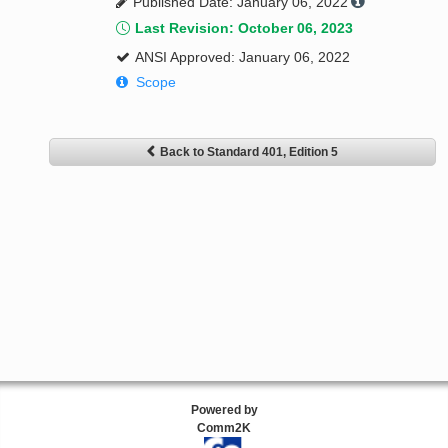
Published Date: January 06, 2022
Last Revision: October 06, 2023
ANSI Approved: January 06, 2022
Scope
Back to Standard 401, Edition 5
Powered by
Comm2K