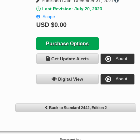
Published Date: December 31, 2021
Last Revision: July 20, 2023
Scope
USD
$0.00
Purchase Options
About
Get Update Alerts
About
Digital View
Back to Standard 2442, Edition 2