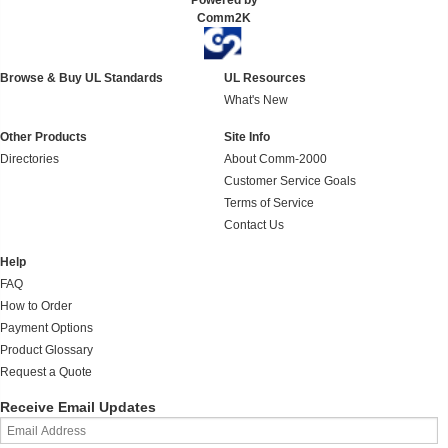
Powered by
Comm2K
Browse & Buy UL Standards
UL Resources
What's New
Other Products
Site Info
Directories
About Comm-2000
Customer Service Goals
Terms of Service
Contact Us
Help
FAQ
How to Order
Payment Options
Product Glossary
Request a Quote
Receive Email Updates