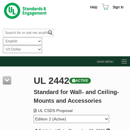
Help
Sign In
MAIN MENU
Browse Catalog
UL 2442
ACTIVE
Resources
Standard for Wall- and Ceiling-
Product Glossary
Mounts and Accessories
Learn
UL CSDS Proposal
Standard Activity Report
Request a Quote