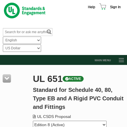
Help
Sign In
MAIN MENU
Browse Catalog
UL 651
ACTIVE
Resources
Standard for Schedule 40, 80,
Product Glossary
Type EB and A Rigid PVC Conduit
Learn
and Fittings
Standard Activity Report
UL CSDS Proposal
Request a Quote