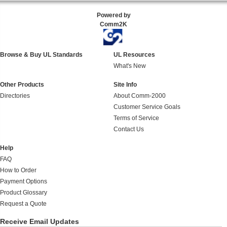
Powered by
Comm2K
Browse & Buy UL Standards
UL Resources
What's New
Other Products
Site Info
Directories
About Comm-2000
Customer Service Goals
Terms of Service
Contact Us
Help
FAQ
How to Order
Payment Options
Product Glossary
Request a Quote
Receive Email Updates