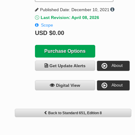
Published Date: December 10, 2021
Last Revision: April 08, 2026
Scope
USD
$0.00
Purchase Options
About
Get Update Alerts
About
Digital View
Back to Standard 651, Edition 8