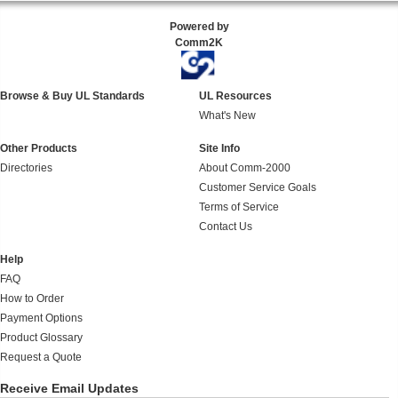
Powered by
Comm2K
Browse & Buy UL Standards
UL Resources
What's New
Other Products
Site Info
Directories
About Comm-2000
Customer Service Goals
Terms of Service
Contact Us
Help
FAQ
How to Order
Payment Options
Product Glossary
Request a Quote
Receive Email Updates