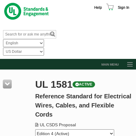
Help
Sign In
MAIN MENU
Browse Catalog
UL 1581
ACTIVE
Resources
Reference Standard for Electrical
Product Glossary
Wires, Cables, and Flexible
Learn
Cords
Standard Activity Report
UL CSDS Proposal
Request a Quote