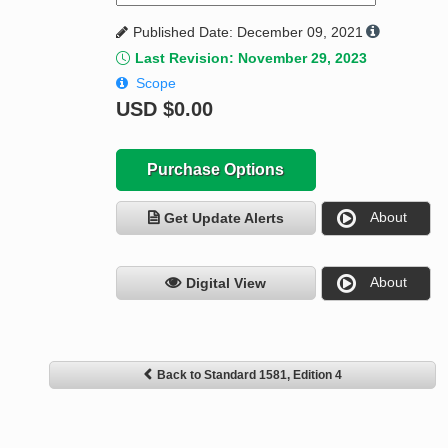
Published Date: December 09, 2021
Last Revision: November 29, 2023
Scope
USD
$0.00
Purchase Options
About
Get Update Alerts
About
Digital View
Back to Standard 1581, Edition 4