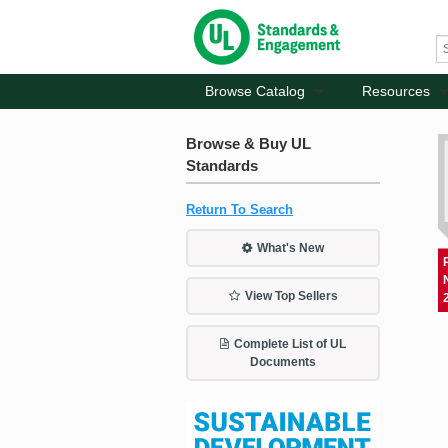
Browse Catalog
Resources
Browse & Buy UL
Standards
Return To Search
What's New
View Top Sellers
Complete List of UL
Documents