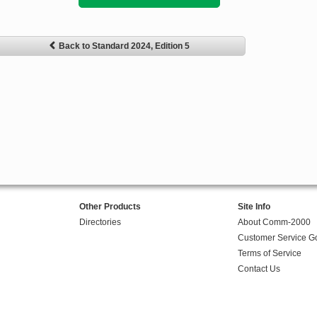
Back to Standard 2024, Edition 5
Other Products
Site Info
Directories
About Comm-2000
Customer Service G
Terms of Service
Contact Us