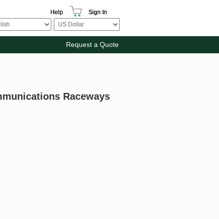
Help
Sign In
Request a Quote
mmunications Raceways