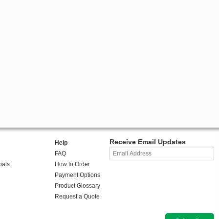
Receive Email Updates
Help
FAQ
oals
How to Order
Payment Options
Product Glossary
Request a Quote