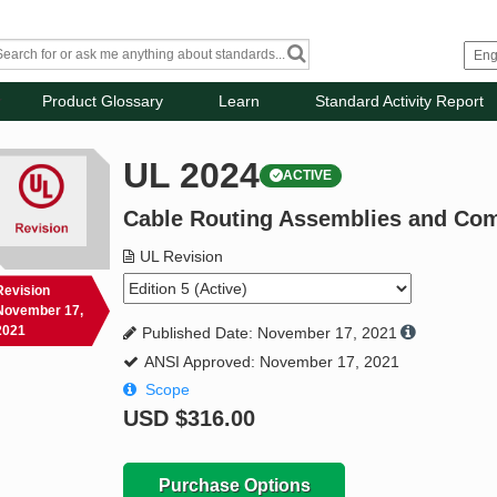
Product Glossary
Learn
Standard Activity Report
UL 2024
ACTIVE
Cable Routing Assemblies and Co
UL Revision
Revision
November 17,
2021
Published Date: November 17, 2021
ANSI Approved: November 17, 2021
Scope
USD
$316.00
Purchase Options