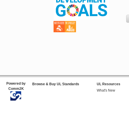
Powered by
Browse & Buy UL Standards
UL Resources
Comm2K
What's New