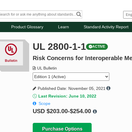
Product Glossary
Learn
Standard Activity Report
UL 2800-1-1
ACTIVE
Risk Concerns for Interoperable M
UL Bulletin
Published Date: November 05, 2021
Last Revision: June 10, 2022
Scope
USD
$203.00-$254.00
Purchase Options