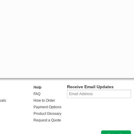
Receive Email Updates
Help
FAQ
oals
How to Order
Payment Options
Product Glossary
Request a Quote