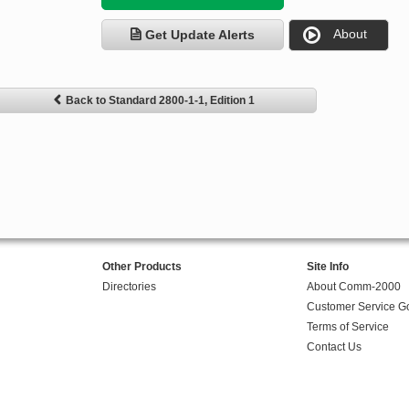
About
Get Update Alerts
Back to Standard 2800-1-1, Edition 1
Other Products
Site Info
Directories
About Comm-2000
Customer Service G
Terms of Service
Contact Us