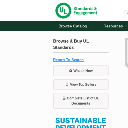
Browse Catalog
Resources
Browse & Buy UL
Standards
Return To Search
What's New
View Top Sellers
Complete List of UL
Documents