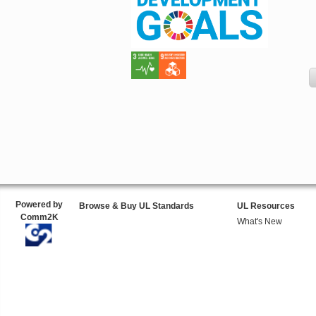
Powered by
Browse & Buy UL Standards
UL Resources
Comm2K
What's New