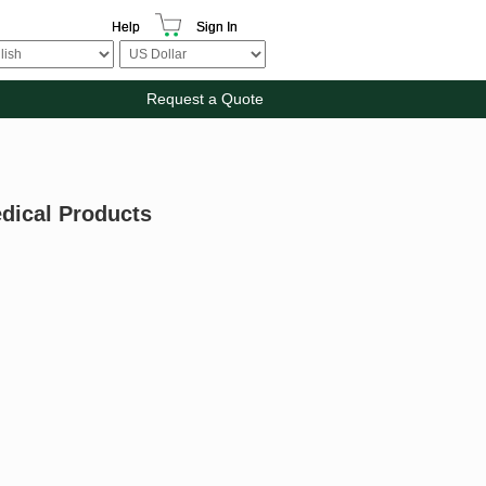
Help
Sign In
Request a Quote
edical Products