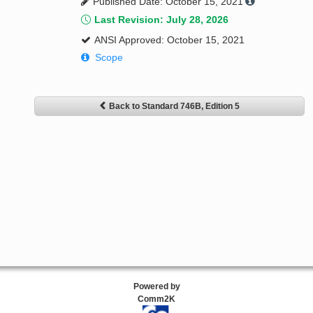
Published Date: October 15, 2021
Last Revision: July 28, 2026
ANSI Approved: October 15, 2021
Scope
Back to Standard 746B, Edition 5
Powered by
Comm2K