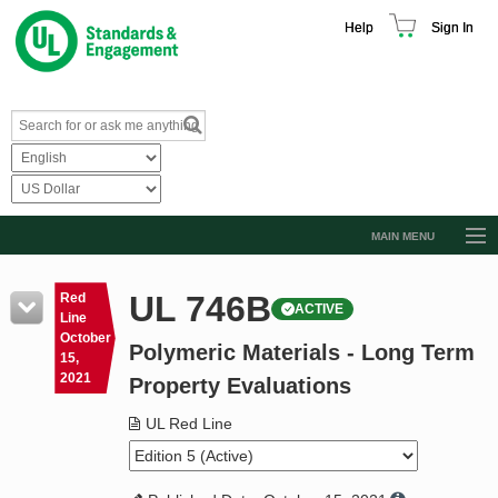
Help
Sign In
MAIN MENU
Browse Catalog
UL 746B
Red
ACTIVE
Resources
Line
October
Polymeric Materials - Long Term
Product Glossary
15,
2021
Property Evaluations
Learn
UL Red Line
Standard Activity Report
Request a Quote