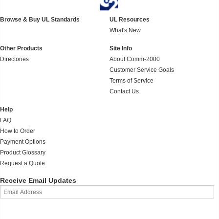
Browse & Buy UL Standards
UL Resources
What's New
Other Products
Site Info
Directories
About Comm-2000
Customer Service Goals
Terms of Service
Contact Us
Help
FAQ
How to Order
Payment Options
Product Glossary
Request a Quote
Receive Email Updates