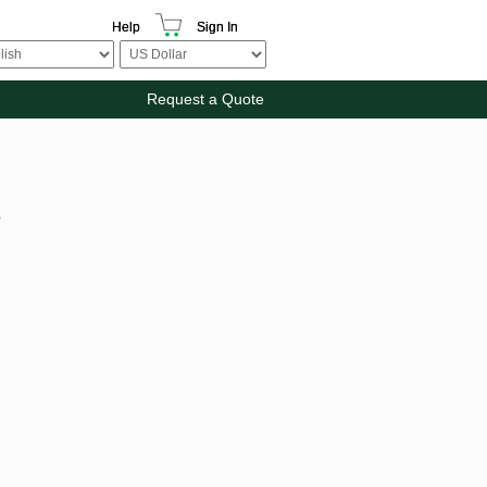
Help
Sign In
Request a Quote
s