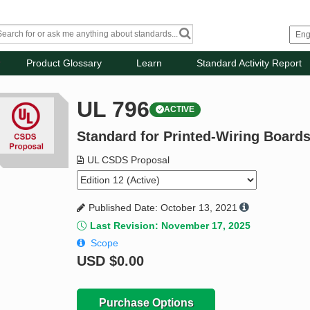
Product Glossary
Learn
Standard Activity Report
UL 796
ACTIVE
Standard for Printed-Wiring Board
UL CSDS Proposal
Published Date: October 13, 2021
Last Revision: November 17, 2025
Scope
USD
$0.00
Purchase Options