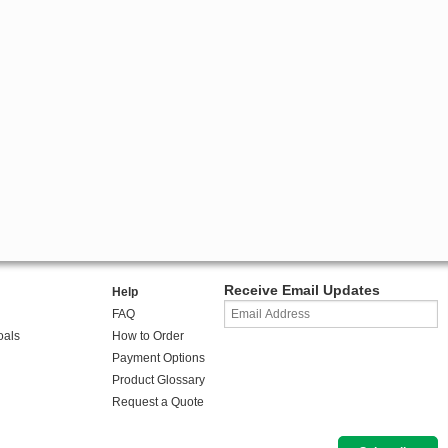
Receive Email Updates
Help
FAQ
oals
How to Order
Payment Options
Product Glossary
Request a Quote