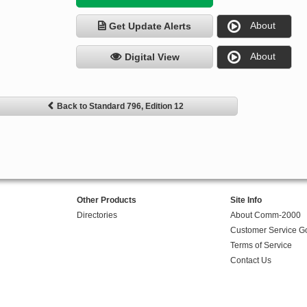
About
Get Update Alerts
About
Digital View
Back to Standard 796, Edition 12
Other Products
Site Info
Directories
About Comm-2000
Customer Service G
Terms of Service
Contact Us