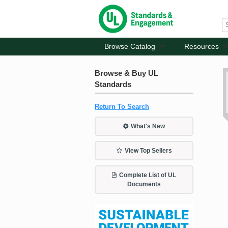
Browse Catalog
Resources
Browse & Buy UL
Standards
Return To Search
What's New
View Top Sellers
Complete List of UL
Documents