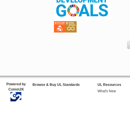
Powered by
Browse & Buy UL Standards
UL Resources
Comm2K
What's New