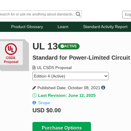
Product Glossary
Learn
Standard Activity Report
UL 13
ACTIVE
Standard for Power-Limited Circuit
UL CSDS Proposal
Published Date: October 08, 2021
Last Revision: June 12, 2025
Scope
USD
$0.00
Purchase Options