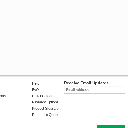
Receive Email Updates
Help
FAQ
oals
How to Order
Payment Options
Product Glossary
Request a Quote