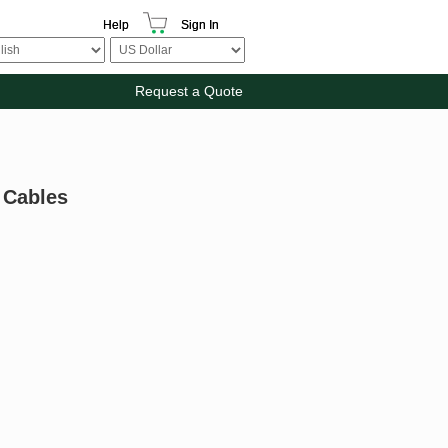
Help
Sign In
Request a Quote
 Cables