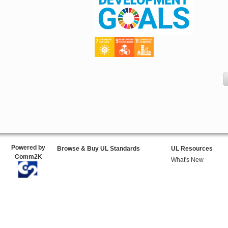
Powered by
Browse & Buy UL Standards
UL Resources
Comm2K
What's New