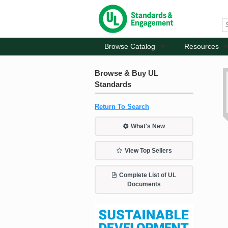
Browse Catalog
Resources
Browse & Buy UL
Standards
Return To Search
What's New
View Top Sellers
Complete List of UL
Documents