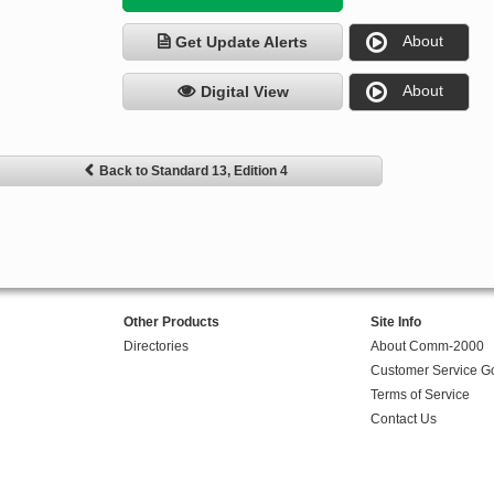
About
Get Update Alerts
About
Digital View
Back to Standard 13, Edition 4
Other Products
Site Info
Directories
About Comm-2000
Customer Service G
Terms of Service
Contact Us