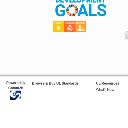
Powered by
Browse & Buy UL Standards
UL Resources
Comm2K
What's New