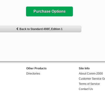
Purchase Options
Back to Standard 498F, Edition 1
Other Products
Site Info
Directories
About Comm-2000
Customer Service G
Terms of Service
Contact Us