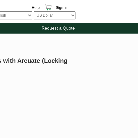
Help
Sign In
Request a Quote
s with Arcuate (Locking