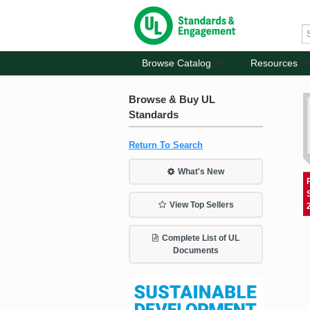
Browse Catalog
Resources
Browse & Buy UL
Standards
Return To Search
What's New
View Top Sellers
Complete List of UL
Documents