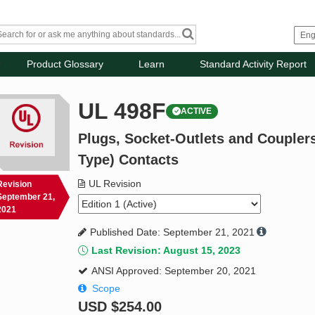
Product Glossary
Learn
Standard Activity Report
UL 498F
ACTIVE
Plugs, Socket-Outlets and Coupler
Type) Contacts
UL Revision
Revision
September 21,
2021
Published Date: September 21, 2021
Last Revision: August 15, 2023
ANSI Approved: September 20, 2021
Scope
USD
$254.00