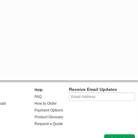
Receive Email Updates
Help
FAQ
oals
How to Order
Payment Options
Product Glossary
Request a Quote