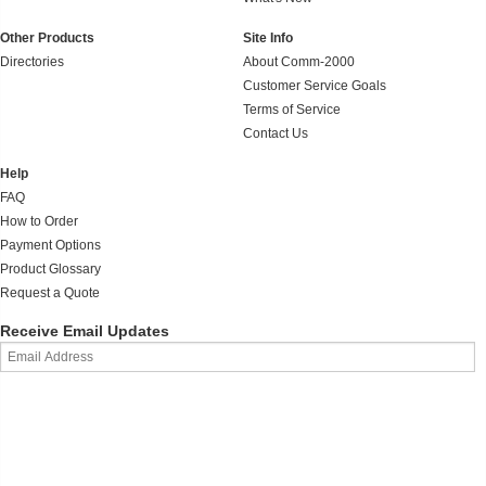
Other Products
Site Info
Directories
About Comm-2000
Customer Service Goals
Terms of Service
Contact Us
Help
FAQ
How to Order
Payment Options
Product Glossary
Request a Quote
Receive Email Updates