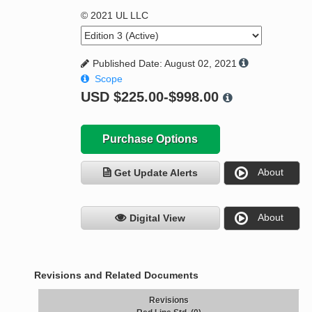
© 2021 UL LLC
Published Date: August 02, 2021
Scope
USD
$225.00-$998.00
Purchase Options
About
Get Update Alerts
About
Digital View
Revisions and Related Documents
Revisions