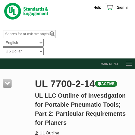
Help
Sign In
MAIN MENU
Browse Catalog
UL 7700-2-14
ACTIVE
Resources
UL LLC Outline of Investigation
Product Glossary
for Portable Pneumatic Tools;
Learn
Part 2: Particular Requirements
Standard Activity Report
for Planers
Request a Quote
UL Outline