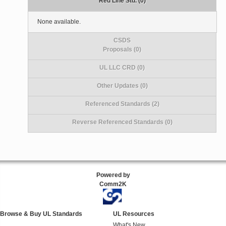
Red Line Std. (0)
None available.
CSDS
Proposals (0)
UL LLC CRD (0)
Other Updates (0)
Referenced Standards (2)
Reverse Referenced Standards (0)
Powered by
Comm2K
Browse & Buy UL Standards
UL Resources
What's New