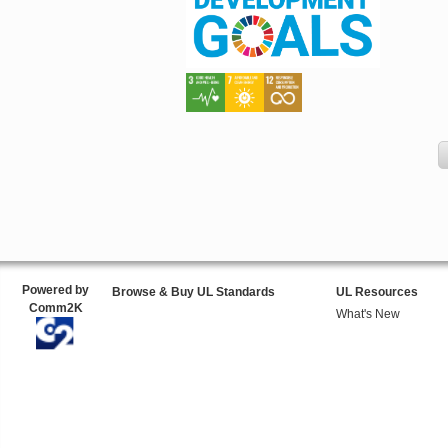
Powered by
Browse & Buy UL Standards
UL Resources
Comm2K
What's New