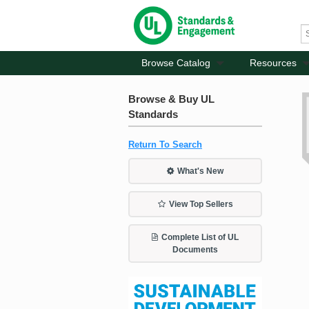
Browse Catalog
Resources
Browse & Buy UL
Standards
Return To Search
What's New
View Top Sellers
Complete List of UL
Documents