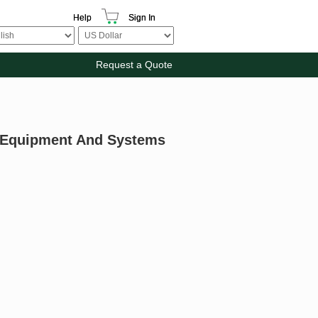
Help
Sign In
Request a Quote
ng Equipment And Systems