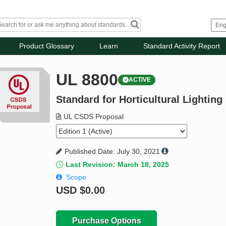
Product Glossary
Learn
Standard Activity Report
UL 8800
ACTIVE
Standard for Horticultural Lighti
UL CSDS Proposal
Published Date: July 30, 2021
Last Revision: March 18, 2025
Scope
USD
$0.00
Purchase Options