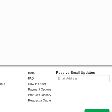
Receive Email Updates
Help
FAQ
oals
How to Order
Payment Options
Product Glossary
Request a Quote