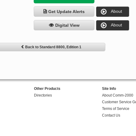
About
Get Update Alerts
About
Digital View
Back to Standard 8800, Edition 1
Other Products
Site Info
Directories
About Comm-2000
Customer Service G
Terms of Service
Contact Us