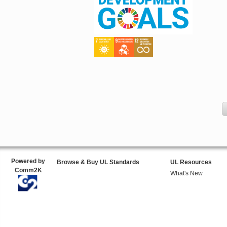
Powered by
Browse & Buy UL Standards
UL Resources
Comm2K
What's New