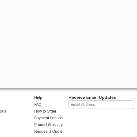
Receive Email Updates
Help
FAQ
oals
How to Order
Payment Options
Product Glossary
Request a Quote