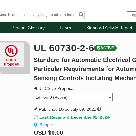
Product Glossary
Learn
Standard Activity Report
UL 60730-2-6
ACTIVE
Standard for Automatic Electrical C
Particular Requirements for Automa
Sensing Controls Including Mecha
UL CSDS Proposal
Published Date: July 09, 2021
Last Revision: December 02, 2024
Scope
USD
$0.00