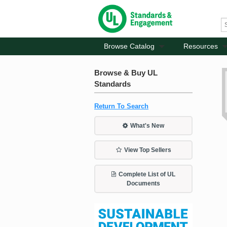
Browse Catalog
Resources
Browse & Buy UL
Standards
Return To Search
What's New
View Top Sellers
Complete List of UL
Documents