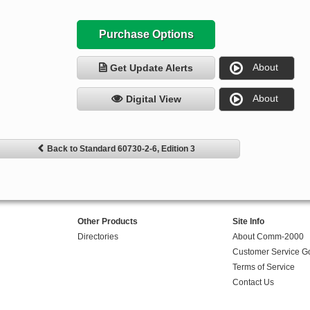
Purchase Options
About
Get Update Alerts
About
Digital View
Back to Standard 60730-2-6, Edition 3
Other Products
Site Info
Directories
About Comm-2000
Customer Service G
Terms of Service
Contact Us