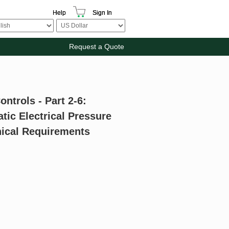
Help
Sign In
Request a Quote
ontrols - Part 2-6:
tic Electrical Pressure
nical Requirements