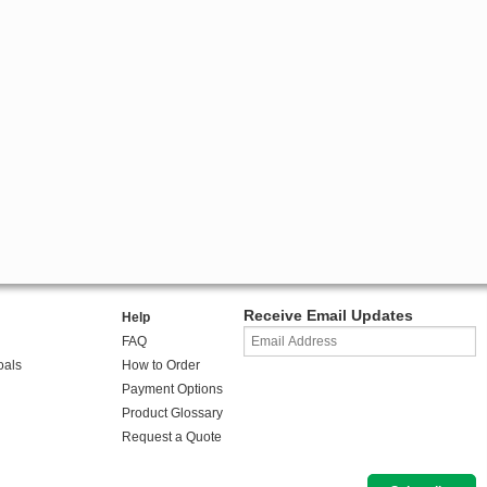
Receive Email Updates
Help
FAQ
oals
How to Order
Payment Options
Product Glossary
Request a Quote