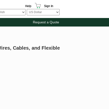
Help
Sign In
Request a Quote
ires, Cables, and Flexible