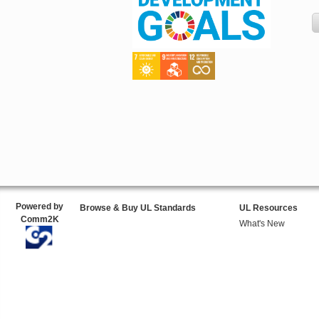
Powered by
Browse & Buy UL Standards
UL Resources
Comm2K
What's New