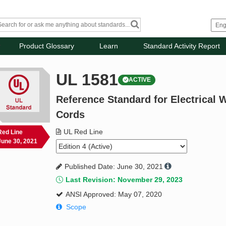
Product Glossary
Learn
Standard Activity Report
UL 1581
ACTIVE
Reference Standard for Electrical W
Cords
UL Red Line
Red Line
June 30, 2021
Published Date: June 30, 2021
Last Revision: November 29, 2023
ANSI Approved: May 07, 2020
Scope