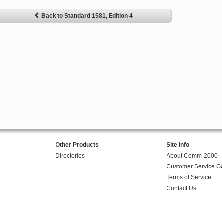
Back to Standard 1581, Edition 4
Other Products
Site Info
Directories
About Comm-2000
Customer Service G
Terms of Service
Contact Us