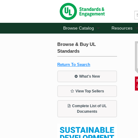
Browse Catalog
Resources
Browse & Buy UL
Standards
Return To Search
What's New
View Top Sellers
Complete List of UL
Documents