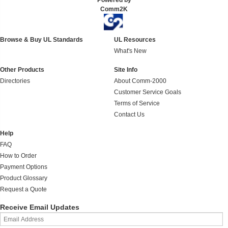
Powered by
Comm2K
Browse & Buy UL Standards
UL Resources
What's New
Other Products
Site Info
Directories
About Comm-2000
Customer Service Goals
Terms of Service
Contact Us
Help
FAQ
How to Order
Payment Options
Product Glossary
Request a Quote
Receive Email Updates