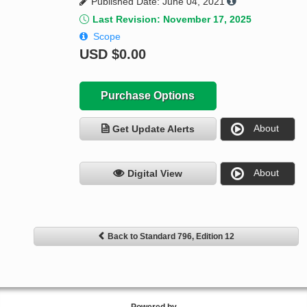
Published Date: June 04, 2021
Last Revision: November 17, 2025
Scope
USD
$0.00
Purchase Options
About
Get Update Alerts
About
Digital View
Back to Standard 796, Edition 12