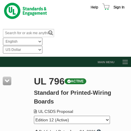
Help
Sign In
MAIN MENU
Browse Catalog
UL 796
ACTIVE
Resources
Standard for Printed-Wiring
Product Glossary
Boards
Learn
UL CSDS Proposal
Standard Activity Report
Request a Quote