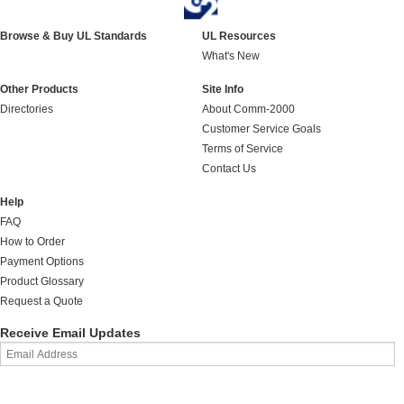
Browse & Buy UL Standards
UL Resources
What's New
Other Products
Site Info
Directories
About Comm-2000
Customer Service Goals
Terms of Service
Contact Us
Help
FAQ
How to Order
Payment Options
Product Glossary
Request a Quote
Receive Email Updates