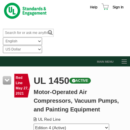
Help
Sign In
MAIN MENU
Browse Catalog
UL 1450
Red
ACTIVE
Resources
Line
May 27,
Motor-Operated Air
Product Glossary
2021
Compressors, Vacuum Pumps,
Learn
and Painting Equipment
Standard Activity Report
UL Red Line
Request a Quote