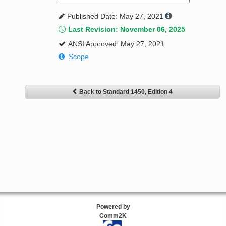
Published Date: May 27, 2021
Last Revision: November 06, 2025
ANSI Approved: May 27, 2021
Scope
Back to Standard 1450, Edition 4
Powered by
Comm2K