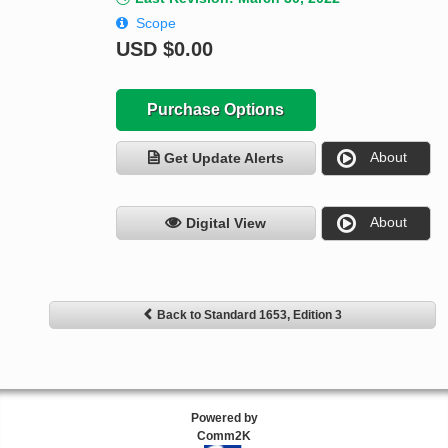
Scope
USD
$0.00
Purchase Options
About
Get Update Alerts
About
Digital View
Back to Standard 1653, Edition 3
Powered by
Comm2K