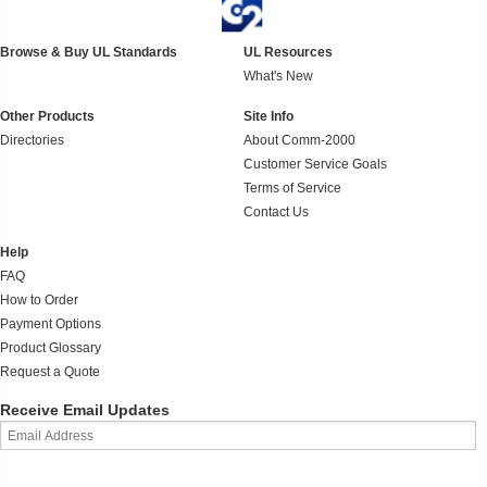
Browse & Buy UL Standards
UL Resources
What's New
Other Products
Site Info
Directories
About Comm-2000
Customer Service Goals
Terms of Service
Contact Us
Help
FAQ
How to Order
Payment Options
Product Glossary
Request a Quote
Receive Email Updates