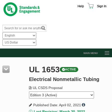
Help
Sign In
MAIN MENU
Browse Catalog
UL 1653
ACTIVE
Resources
Electrical Nonmetallic Tubing
Product Glossary
Learn
UL CSDS Proposal
Standard Activity Report
Published Date: April 02, 2021
Request a Quote
Last Revision: March 30, 2022