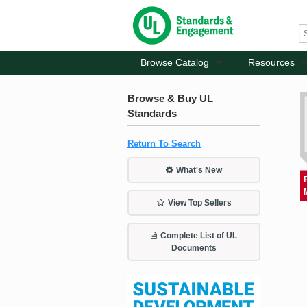
Browse Catalog
Resources
Browse & Buy UL
Standards
Return To Search
What's New
View Top Sellers
Complete List of UL
Documents