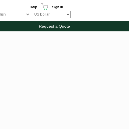
Help
Sign In
Request a Quote