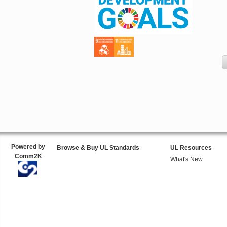
Powered by
Browse & Buy UL Standards
UL Resources
Comm2K
What's New