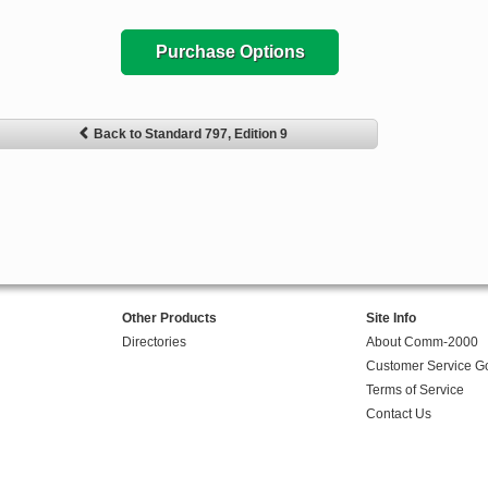
Purchase Options
Back to Standard 797, Edition 9
Other Products
Site Info
Directories
About Comm-2000
Customer Service G
Terms of Service
Contact Us