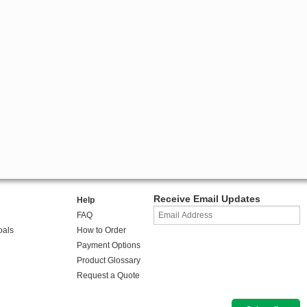
Receive Email Updates
Help
FAQ
oals
How to Order
Payment Options
Product Glossary
Request a Quote