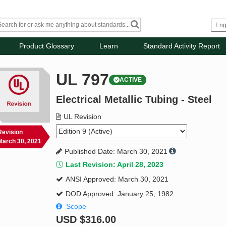
Product Glossary
Learn
Standard Activity Report
UL 797
ACTIVE
Electrical Metallic Tubing - Steel
UL Revision
Revision
March 30, 2021
Published Date: March 30, 2021
Last Revision: April 28, 2023
ANSI Approved: March 30, 2021
DOD Approved: January 25, 1982
Scope
USD
$316.00