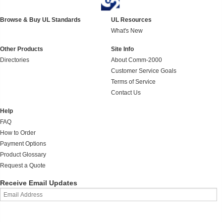
Browse & Buy UL Standards
UL Resources
What's New
Other Products
Site Info
Directories
About Comm-2000
Customer Service Goals
Terms of Service
Contact Us
Help
FAQ
How to Order
Payment Options
Product Glossary
Request a Quote
Receive Email Updates