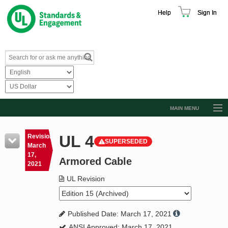
Help
Sign In
MAIN MENU
Browse Catalog
UL 4
Revision
SUPERSEDED
Resources
March
17,
Armored Cable
Product Glossary
2021
Learn
UL Revision
Standard Activity Report
Published Date: March 17, 2021
Request a Quote
ANSI Approved: March 17, 2021