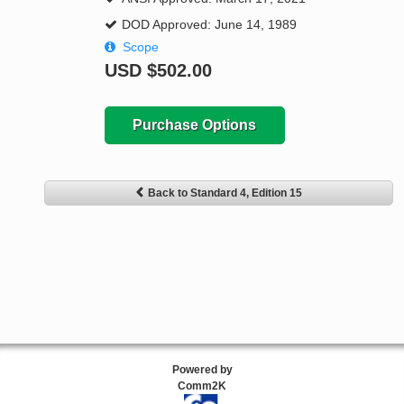
DOD Approved: June 14, 1989
Scope
USD
$502.00
Purchase Options
Back to Standard 4, Edition 15
Powered by
Comm2K