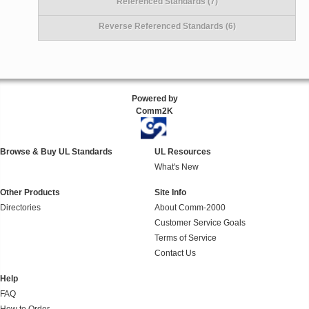
Referenced Standards (7)
Reverse Referenced Standards (6)
Powered by
Comm2K
Browse & Buy UL Standards
UL Resources
What's New
Other Products
Site Info
Directories
About Comm-2000
Customer Service Goals
Terms of Service
Contact Us
Help
FAQ