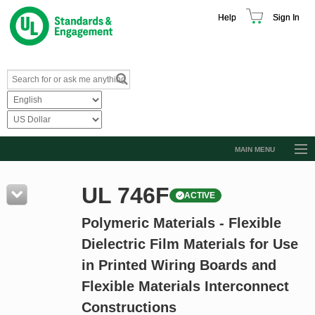
Help
Sign In
MAIN MENU
Browse Catalog
UL 746F
ACTIVE
Resources
Polymeric Materials - Flexible
Product Glossary
Dielectric Film Materials for Use
Learn
in Printed Wiring Boards and
Standard Activity Report
Flexible Materials Interconnect
Request a Quote
Constructions