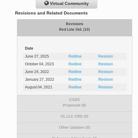
Virtual Community
Revisions and Related Documents
Revisions
Red Line Std. (10)
Date
June 27, 2025
Redline
Revision
October 04, 2023
Redline
Revision
June 24, 2022
Redline
Revision
January 27, 2022
Redline
Revision
August 04, 2021
Redline
Revision
CSDS
Proposals (8)
UL LLC CRD (0)
Other Updates (0)