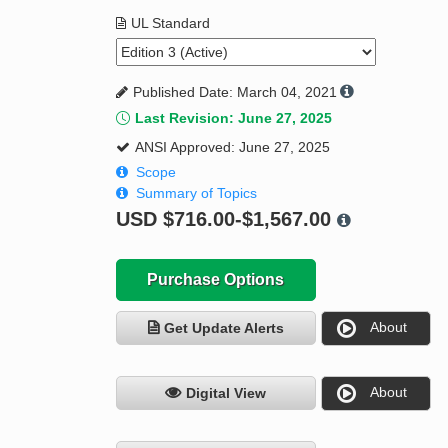
UL Standard
Published Date: March 04, 2021
Last Revision: June 27, 2025
ANSI Approved: June 27, 2025
Scope
Summary of Topics
USD
$716.00-$1,567.00
Purchase Options
About
Get Update Alerts
About
Digital View