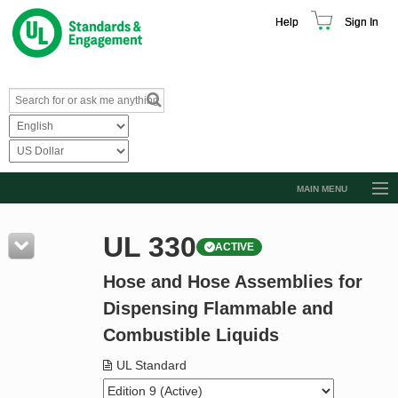
Help
Sign In
MAIN MENU
Browse Catalog
UL 330
ACTIVE
Resources
Hose and Hose Assemblies for
Product Glossary
Dispensing Flammable and
Learn
Combustible Liquids
Standard Activity Report
UL Standard
Request a Quote