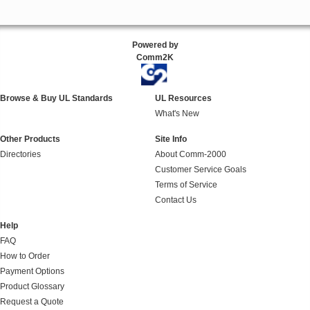
Powered by
Comm2K
Browse & Buy UL Standards
UL Resources
What's New
Other Products
Site Info
Directories
About Comm-2000
Customer Service Goals
Terms of Service
Contact Us
Help
FAQ
How to Order
Payment Options
Product Glossary
Request a Quote