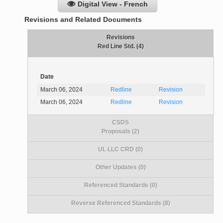
Digital View - French
Revisions and Related Documents
Revisions
Red Line Std. (4)
Date
March 06, 2024
Redline
Revision
March 06, 2024
Redline
Revision
CSDS
Proposals (2)
UL LLC CRD (0)
Other Updates (0)
Referenced Standards (0)
Reverse Referenced Standards (8)