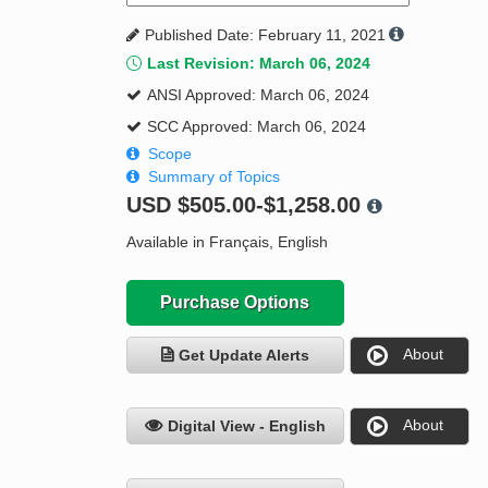
Published Date: February 11, 2021
Last Revision: March 06, 2024
ANSI Approved: March 06, 2024
SCC Approved: March 06, 2024
Scope
Summary of Topics
USD
$505.00-$1,258.00
Available in Français, English
Purchase Options
About
Get Update Alerts
About
Digital View - English