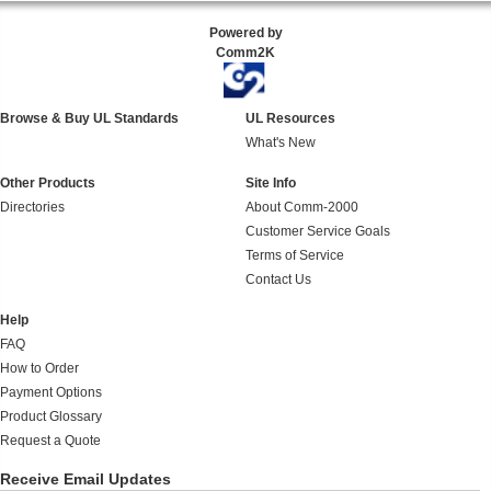
Powered by
Comm2K
Browse & Buy UL Standards
UL Resources
What's New
Other Products
Site Info
Directories
About Comm-2000
Customer Service Goals
Terms of Service
Contact Us
Help
FAQ
How to Order
Payment Options
Product Glossary
Request a Quote
Receive Email Updates