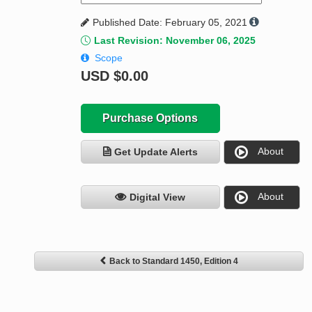
Published Date: February 05, 2021
Last Revision: November 06, 2025
Scope
USD
$0.00
Purchase Options
About
Get Update Alerts
About
Digital View
Back to Standard 1450, Edition 4