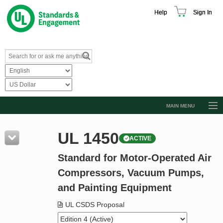
Help
Sign In
MAIN MENU
Browse Catalog
UL 1450
ACTIVE
Resources
Standard for Motor-Operated Air
Product Glossary
Compressors, Vacuum Pumps,
Learn
and Painting Equipment
Standard Activity Report
UL CSDS Proposal
Request a Quote