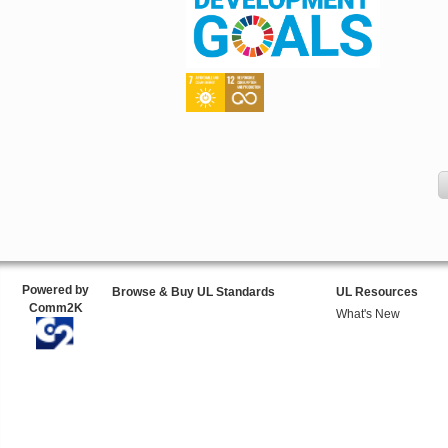
Powered by
Browse & Buy UL Standards
UL Resources
Comm2K
What's New