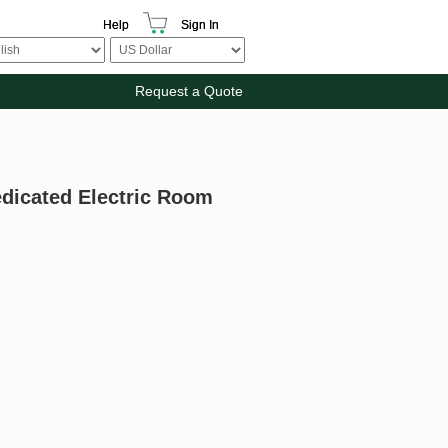
Help
Sign In
Request a Quote
edicated Electric Room