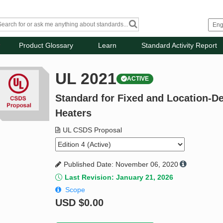
Product Glossary
Learn
Standard Activity Report
UL 2021
ACTIVE
Standard for Fixed and Location-D
Heaters
UL CSDS Proposal
Published Date: November 06, 2020
Last Revision: January 21, 2026
Scope
USD
$0.00