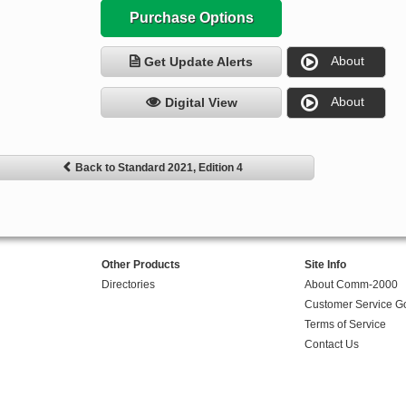
Purchase Options
About
Get Update Alerts
About
Digital View
Back to Standard 2021, Edition 4
Other Products
Site Info
Directories
About Comm-2000
Customer Service G
Terms of Service
Contact Us