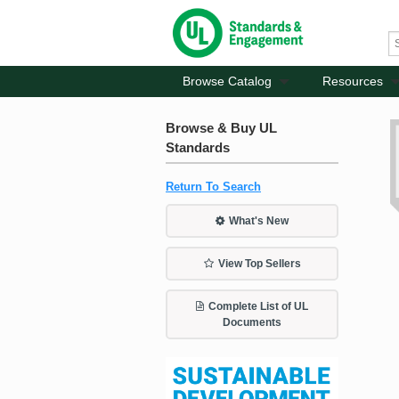
Browse Catalog
Resources
Browse & Buy UL
Standards
Return To Search
What's New
View Top Sellers
Complete List of UL
Documents