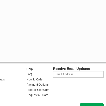
Receive Email Updates
Help
FAQ
oals
How to Order
Payment Options
Product Glossary
Request a Quote