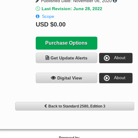
Published Date: November 06, 2020
Last Revision: June 28, 2022
Scope
USD
$0.00
Purchase Options
About
Get Update Alerts
About
Digital View
Back to Standard 2580, Edition 3