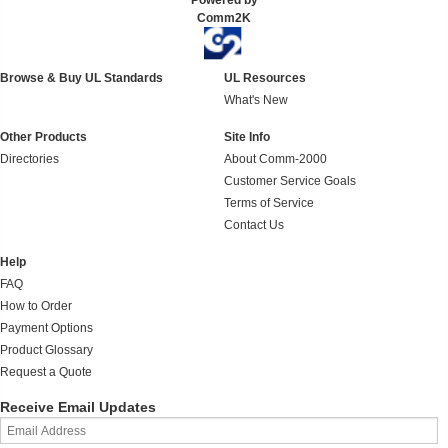
Powered by
Comm2K
Browse & Buy UL Standards
UL Resources
What's New
Other Products
Site Info
Directories
About Comm-2000
Customer Service Goals
Terms of Service
Contact Us
Help
FAQ
How to Order
Payment Options
Product Glossary
Request a Quote
Receive Email Updates