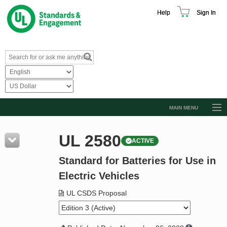
Help
Sign In
MAIN MENU
Browse Catalog
UL 2580
ACTIVE
Resources
Standard for Batteries for Use in
Product Glossary
Electric Vehicles
Learn
UL CSDS Proposal
Standard Activity Report
Request a Quote