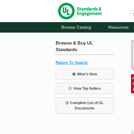
Browse Catalog
Resources
Browse & Buy UL
Standards
Return To Search
What's New
View Top Sellers
Complete List of UL
Documents