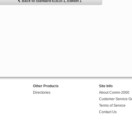
Back to Standard 61810-1, Edition 1
Other Products
Site Info
Directories
About Comm-2000
Customer Service G
Terms of Service
Contact Us