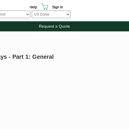
Help
Sign In
Request a Quote
s - Part 1: General