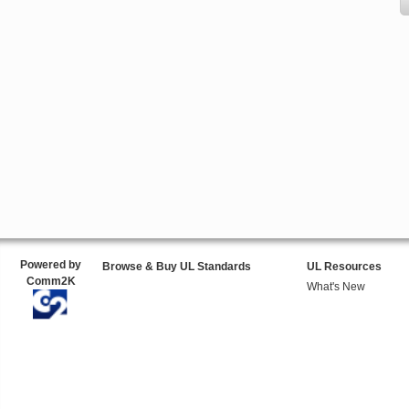
Powered by
Browse & Buy UL Standards
UL Resources
Comm2K
What's New