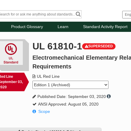
Product Glossary
Learn
Standard Activity Report
UL 61810-1
SUPERSEDED
Electromechanical Elementary Relay
Requirements
UL Red Line
Red Line
September 03,
2020
Published Date: September 03, 2020
ANSI Approved: August 05, 2020
Scope