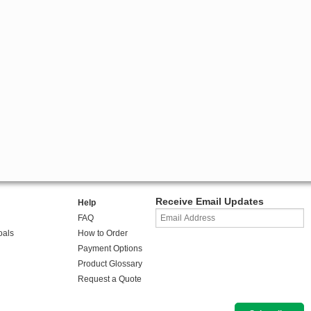
Receive Email Updates
Help
FAQ
oals
How to Order
Payment Options
Product Glossary
Request a Quote