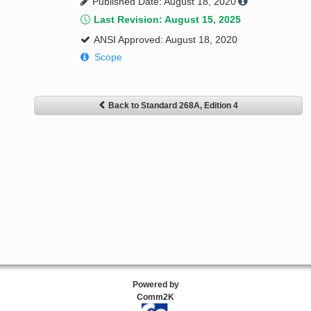
Published Date: August 18, 2020
Last Revision: August 15, 2025
ANSI Approved: August 18, 2020
Scope
Back to Standard 268A, Edition 4
Powered by
Comm2K