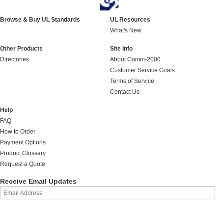
Browse & Buy UL Standards
UL Resources
What's New
Other Products
Site Info
Directories
About Comm-2000
Customer Service Goals
Terms of Service
Contact Us
Help
FAQ
How to Order
Payment Options
Product Glossary
Request a Quote
Receive Email Updates