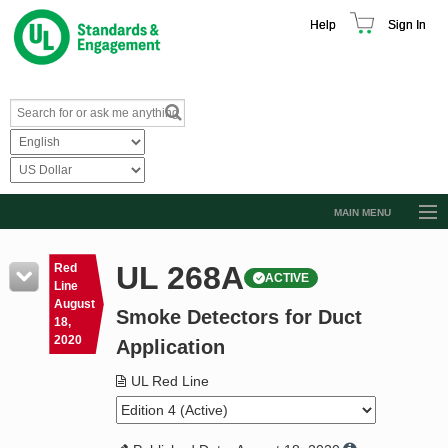
Help
Sign In
MAIN MENU
Browse Catalog
UL 268A
Red
ACTIVE
Resources
Line
August
Smoke Detectors for Duct
Product Glossary
18,
2020
Application
Learn
UL Red Line
Standard Activity Report
Request a Quote