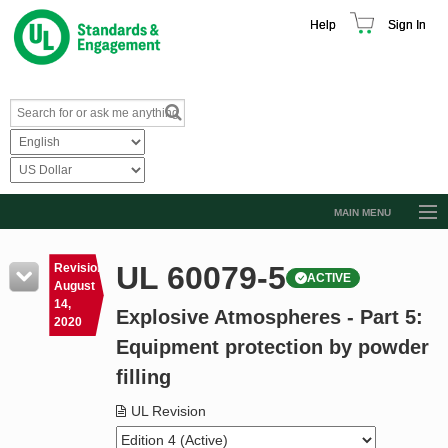
Help
Sign In
MAIN MENU
Browse Catalog
UL 60079-5
Revision
ACTIVE
Resources
August
14,
Explosive Atmospheres - Part 5:
Product Glossary
2020
Equipment protection by powder
Learn
filling
Standard Activity Report
UL Revision
Request a Quote