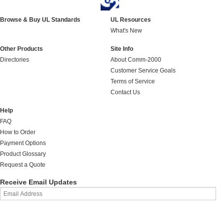
Browse & Buy UL Standards
UL Resources
What's New
Other Products
Site Info
Directories
About Comm-2000
Customer Service Goals
Terms of Service
Contact Us
Help
FAQ
How to Order
Payment Options
Product Glossary
Request a Quote
Receive Email Updates