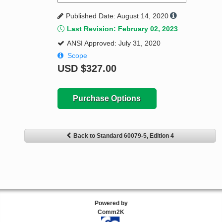
Published Date: August 14, 2020
Last Revision: February 02, 2023
ANSI Approved: July 31, 2020
Scope
USD
$327.00
Purchase Options
Back to Standard 60079-5, Edition 4
Powered by
Comm2K