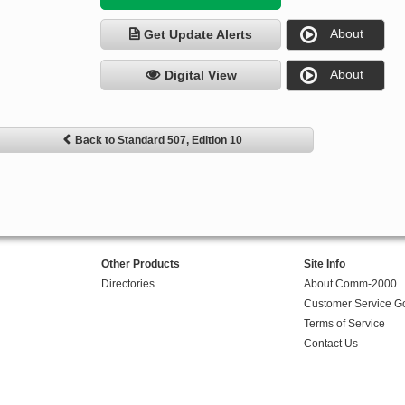
About
Get Update Alerts
About
Digital View
Back to Standard 507, Edition 10
Other Products
Site Info
Directories
About Comm-2000
Customer Service G
Terms of Service
Contact Us