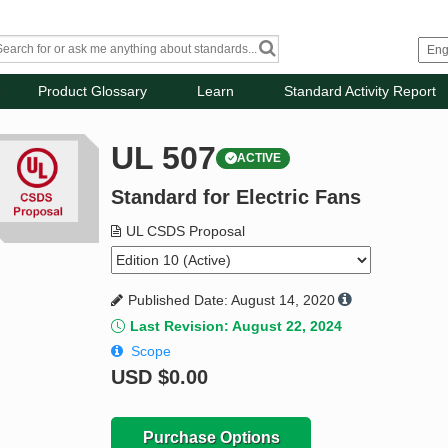
Product Glossary
Learn
Standard Activity Report
UL 507
ACTIVE
Standard for Electric Fans
UL CSDS Proposal
Published Date: August 14, 2020
Last Revision: August 22, 2024
Scope
USD
$0.00
Purchase Options