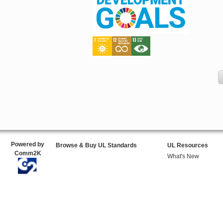
Powered by
Browse & Buy UL Standards
UL Resources
Comm2K
What's New