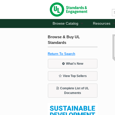
Browse Catalog
Resources
Browse & Buy UL
Standards
Return To Search
What's New
View Top Sellers
Complete List of UL
Documents