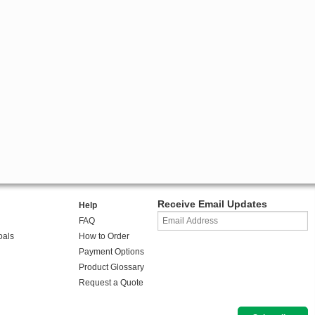
Receive Email Updates
Help
FAQ
oals
How to Order
Payment Options
Product Glossary
Request a Quote