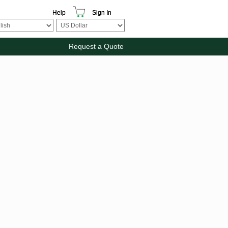
Help
Sign In
Request a Quote