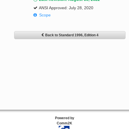
ANSI Approved: July 28, 2020
Scope
Back to Standard 1996, Edition 4
Powered by
Comm2K