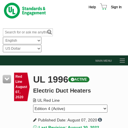
Help
Sign In
MAIN MENU
Browse Catalog
UL 1996
Red
ACTIVE
Resources
Line
August
Electric Duct Heaters
Product Glossary
07,
2020
Learn
UL Red Line
Standard Activity Report
Published Date: August 07, 2020
Request a Quote
Last Revision: August 30, 2022