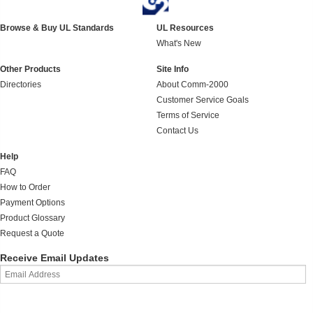
Browse & Buy UL Standards
UL Resources
What's New
Other Products
Site Info
Directories
About Comm-2000
Customer Service Goals
Terms of Service
Contact Us
Help
FAQ
How to Order
Payment Options
Product Glossary
Request a Quote
Receive Email Updates