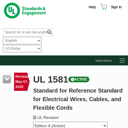
Help
Sign In
MAIN MENU
Browse Catalog
UL 1581
Revision
ACTIVE
Resources
May 07,
2020
Standard for Reference Standard
Product Glossary
for Electrical Wires, Cables, and
Learn
Flexible Cords
Standard Activity Report
UL Revision
Request a Quote