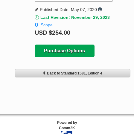
Published Date: May 07, 2020
Last Revision: November 29, 2023
Scope
USD
$254.00
Purchase Options
Back to Standard 1581, Edition 4
Powered by
Comm2K