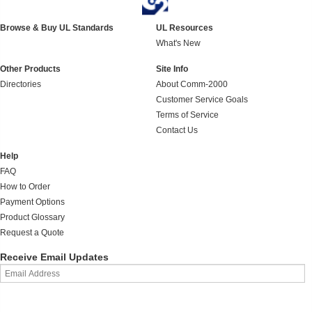
Browse & Buy UL Standards
UL Resources
What's New
Other Products
Site Info
Directories
About Comm-2000
Customer Service Goals
Terms of Service
Contact Us
Help
FAQ
How to Order
Payment Options
Product Glossary
Request a Quote
Receive Email Updates