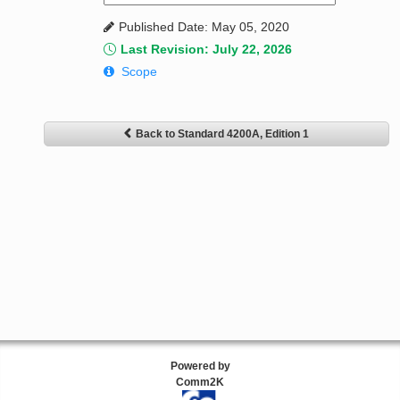
Published Date: May 05, 2020
Last Revision: July 22, 2026
Scope
Back to Standard 4200A, Edition 1
Powered by
Comm2K