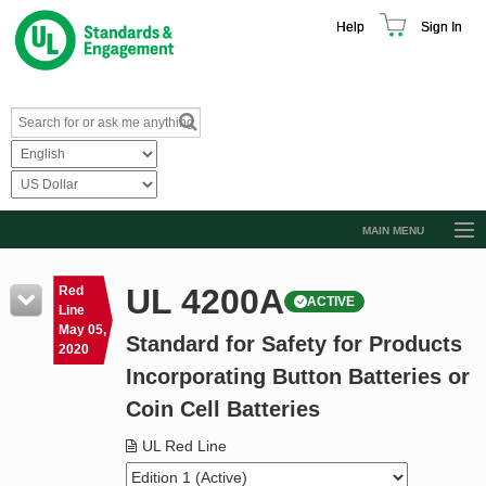
Help
Sign In
MAIN MENU
Browse Catalog
UL 4200A
Red
ACTIVE
Resources
Line
May 05,
Standard for Safety for Products
Product Glossary
2020
Incorporating Button Batteries or
Learn
Coin Cell Batteries
Standard Activity Report
UL Red Line
Request a Quote