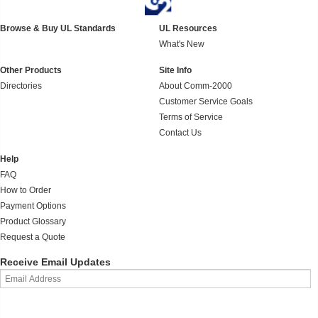
Browse & Buy UL Standards
UL Resources
What's New
Other Products
Site Info
Directories
About Comm-2000
Customer Service Goals
Terms of Service
Contact Us
Help
FAQ
How to Order
Payment Options
Product Glossary
Request a Quote
Receive Email Updates