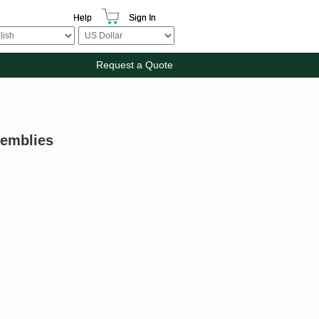
Help
Sign In
Request a Quote
semblies