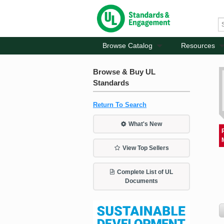
Browse Catalog
Resources
Browse & Buy UL
Standards
Return To Search
What's New
View Top Sellers
Complete List of UL
Documents