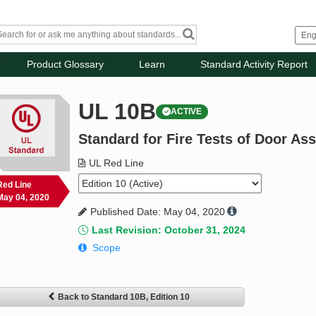
Product Glossary
Learn
Standard Activity Report
UL 10B
ACTIVE
Standard for Fire Tests of Door As
UL Red Line
Red Line
May 04, 2020
Published Date: May 04, 2020
Last Revision: October 31, 2024
Scope
Back to Standard 10B, Edition 10