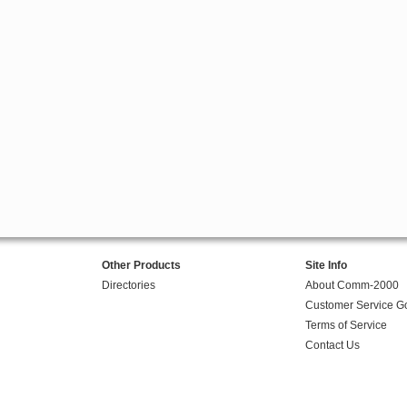
Other Products
Site Info
Directories
About Comm-2000
Customer Service G
Terms of Service
Contact Us