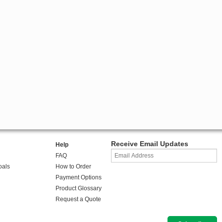
Receive Email Updates
Help
FAQ
oals
How to Order
Payment Options
Product Glossary
Request a Quote