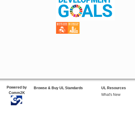
Powered by
Browse & Buy UL Standards
UL Resources
Comm2K
What's New