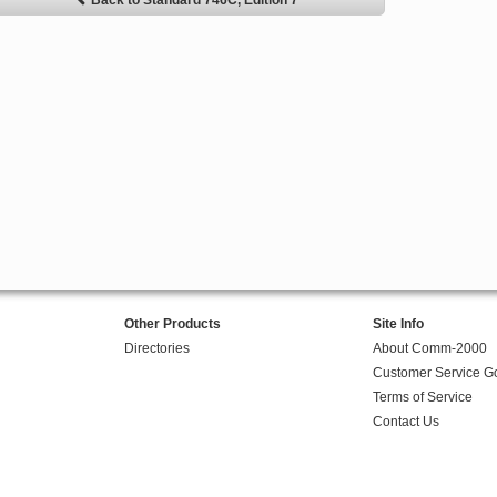
Back to Standard 746C, Edition 7
Other Products
Site Info
Directories
About Comm-2000
Customer Service G
Terms of Service
Contact Us