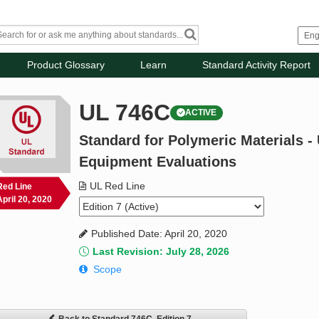
Product Glossary
Learn
Standard Activity Report
UL 746C
ACTIVE
Standard for Polymeric Materials - 
Equipment Evaluations
UL Red Line
Red Line
April 20, 2020
Published Date: April 20, 2020
Last Revision: July 28, 2026
Scope