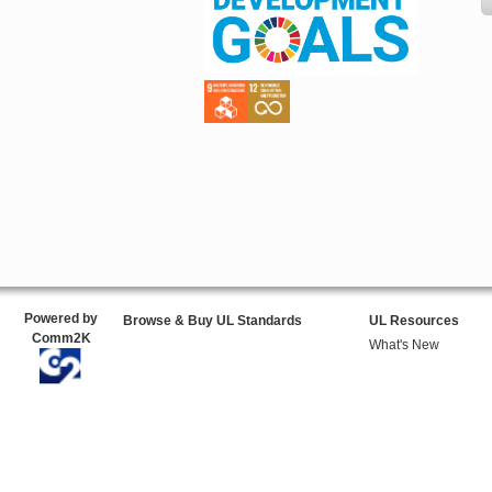
Powered by
Browse & Buy UL Standards
UL Resources
Comm2K
What's New