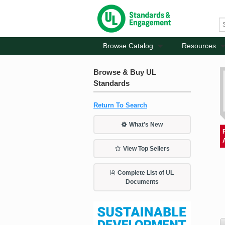
Browse Catalog
Resources
Browse & Buy UL
Standards
Return To Search
What's New
View Top Sellers
Complete List of UL
Documents