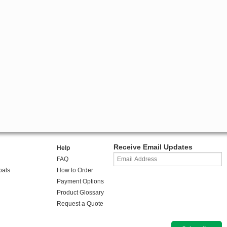
Receive Email Updates
Help
FAQ
oals
How to Order
Payment Options
Product Glossary
Request a Quote