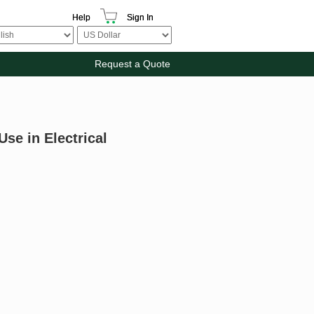
Help
Sign In
Request a Quote
Use in Electrical