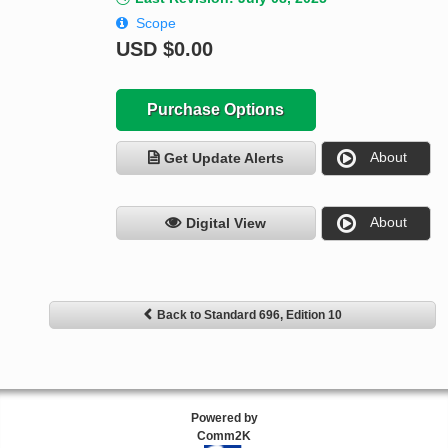
Scope
USD
$0.00
Purchase Options
About
Get Update Alerts
About
Digital View
Back to Standard 696, Edition 10
Powered by
Comm2K