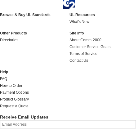
Browse & Buy UL Standards
UL Resources
What's New
Other Products
Site Info
Directories
About Comm-2000
Customer Service Goals
Terms of Service
Contact Us
Help
FAQ
How to Order
Payment Options
Product Glossary
Request a Quote
Receive Email Updates