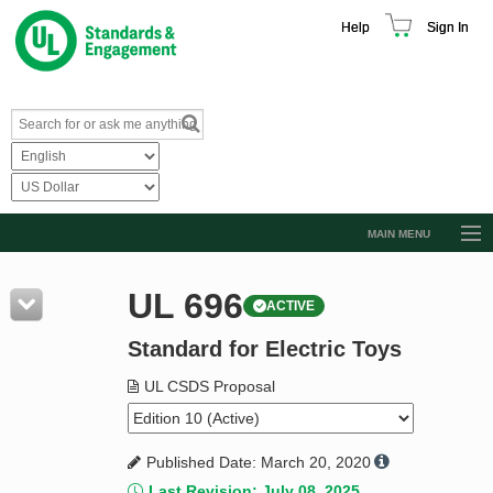
Help
Sign In
MAIN MENU
Browse Catalog
UL 696
ACTIVE
Resources
Standard for Electric Toys
Product Glossary
Learn
UL CSDS Proposal
Standard Activity Report
Published Date: March 20, 2020
Request a Quote
Last Revision: July 08, 2025