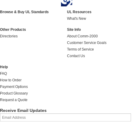
Browse & Buy UL Standards
UL Resources
What's New
Other Products
Site Info
Directories
About Comm-2000
Customer Service Goals
Terms of Service
Contact Us
Help
FAQ
How to Order
Payment Options
Product Glossary
Request a Quote
Receive Email Updates