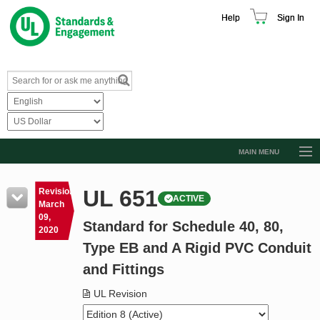
Help
Sign In
MAIN MENU
Browse Catalog
UL 651
Revision
ACTIVE
Resources
March
09,
Standard for Schedule 40, 80,
Product Glossary
2020
Type EB and A Rigid PVC Conduit
Learn
and Fittings
Standard Activity Report
UL Revision
Request a Quote