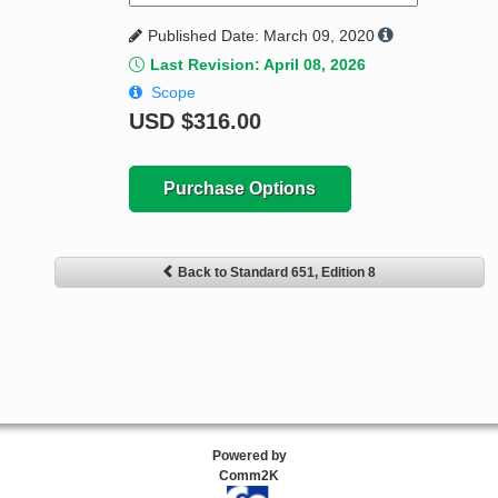
Published Date: March 09, 2020
Last Revision: April 08, 2026
Scope
USD
$316.00
Purchase Options
Back to Standard 651, Edition 8
Powered by
Comm2K