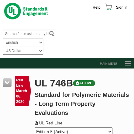
Help
Sign In
MAIN MENU
Browse Catalog
UL 746B
Red
ACTIVE
Resources
Line
March
Standard for Polymeric Materials
Product Glossary
06,
2020
- Long Term Property
Learn
Evaluations
Standard Activity Report
UL Red Line
Request a Quote