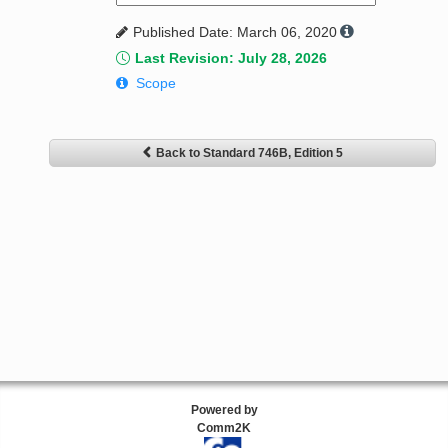
Published Date: March 06, 2020
Last Revision: July 28, 2026
Scope
Back to Standard 746B, Edition 5
Powered by
Comm2K