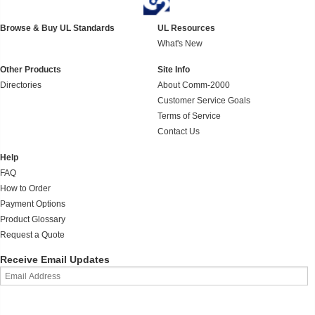
Browse & Buy UL Standards
UL Resources
What's New
Other Products
Site Info
Directories
About Comm-2000
Customer Service Goals
Terms of Service
Contact Us
Help
FAQ
How to Order
Payment Options
Product Glossary
Request a Quote
Receive Email Updates