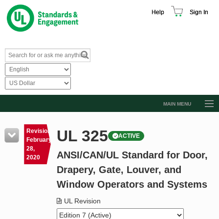
Help
Sign In
MAIN MENU
Browse Catalog
UL 325
Revision
ACTIVE
Resources
February
28,
ANSI/CAN/UL Standard for Door,
Product Glossary
2020
Drapery, Gate, Louver, and
Learn
Window Operators and Systems
Standard Activity Report
UL Revision
Request a Quote