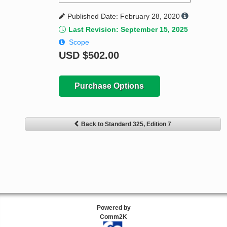
Published Date: February 28, 2020
Last Revision: September 15, 2025
Scope
USD
$502.00
Purchase Options
Back to Standard 325, Edition 7
Powered by
Comm2K