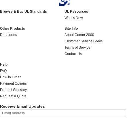
Browse & Buy UL Standards
UL Resources
What's New
Other Products
Site Info
Directories
About Comm-2000
Customer Service Goals
Terms of Service
Contact Us
Help
FAQ
How to Order
Payment Options
Product Glossary
Request a Quote
Receive Email Updates