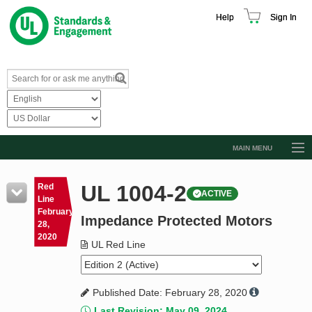
Help
Sign In
MAIN MENU
Browse Catalog
UL 1004-2
Red
ACTIVE
Resources
Line
February
Impedance Protected Motors
Product Glossary
28,
2020
Learn
UL Red Line
Standard Activity Report
Published Date: February 28, 2020
Request a Quote
Last Revision: May 09, 2024