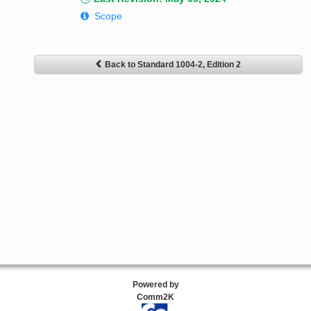
Scope
Back to Standard 1004-2, Edition 2
Powered by
Comm2K