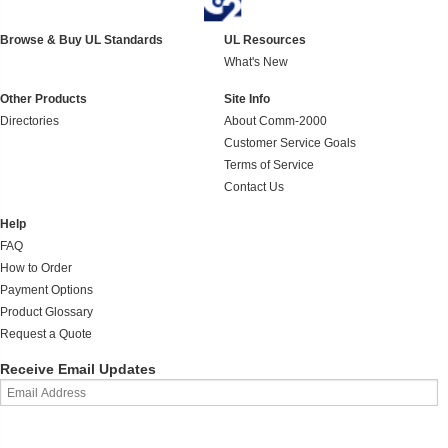
Browse & Buy UL Standards
UL Resources
What's New
Other Products
Site Info
Directories
About Comm-2000
Customer Service Goals
Terms of Service
Contact Us
Help
FAQ
How to Order
Payment Options
Product Glossary
Request a Quote
Receive Email Updates