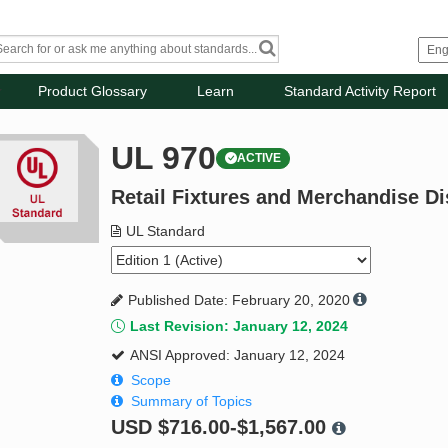
Product Glossary
Learn
Standard Activity Report
UL 970
ACTIVE
Retail Fixtures and Merchandise Di
UL Standard
Published Date: February 20, 2020
Last Revision: January 12, 2024
ANSI Approved: January 12, 2024
Scope
Summary of Topics
USD
$716.00-$1,567.00