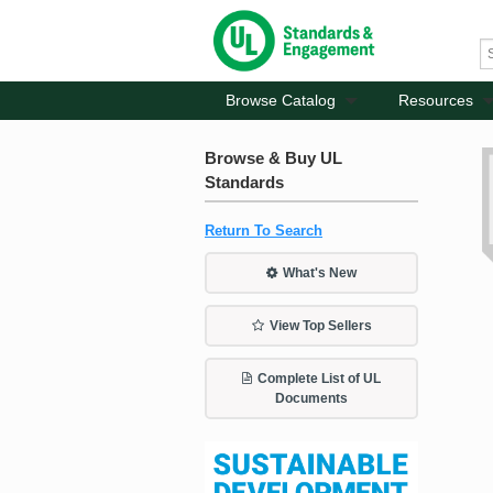
Browse Catalog
Resources
Browse & Buy UL
Standards
Return To Search
What's New
View Top Sellers
Complete List of UL
Documents