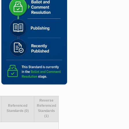
Reverse
Referenced
Referenced
Standards (0)
Standards
(1)