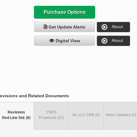
Purchase Options
About
Get Update Alerts
About
Digital View
evisions and Related Documents
Revisions
CSDS
UL LLC CRD (5)
Other Updates (1)
Red Line Std. (6)
Proposals (11)