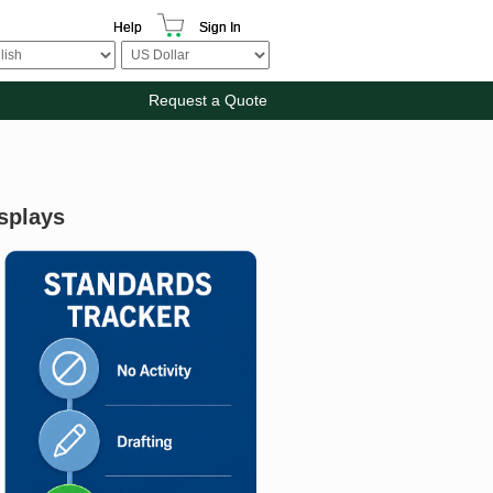
Help
Sign In
Request a Quote
splays