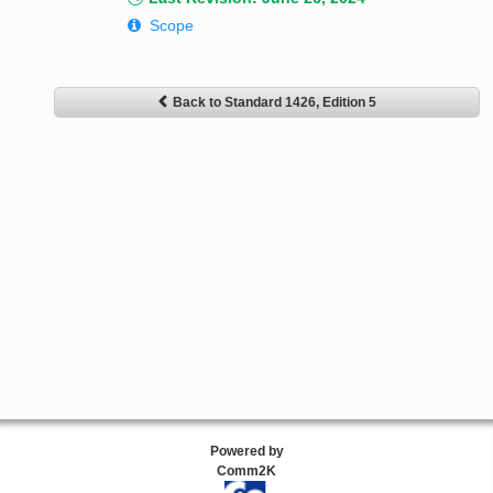
Scope
Back to Standard 1426, Edition 5
Powered by
Comm2K