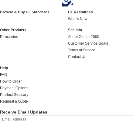
Browse & Buy UL Standards
UL Resources
What's New
Other Products
Site Info
Directories
About Comm-2000
Customer Service Goals
Terms of Service
Contact Us
Help
FAQ
How to Order
Payment Options
Product Glossary
Request a Quote
Receive Email Updates