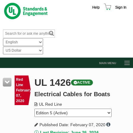
Help
Sign In
MAIN MENU
Browse Catalog
UL 1426
Red
ACTIVE
Resources
Line
February
Electrical Cables for Boats
Product Glossary
07,
2020
Learn
UL Red Line
Standard Activity Report
Published Date: February 07, 2020
Request a Quote
Last Revision: June 26, 2024