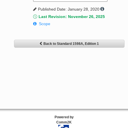
Published Date: January 28, 2020
Last Revision: November 26, 2025
Scope
Back to Standard 1598A, Edition 1
Powered by
Comm2K