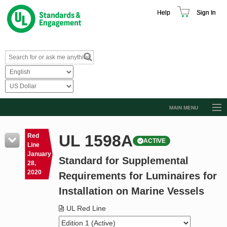
Help
Sign In
MAIN MENU
Browse Catalog
UL 1598A
Red
ACTIVE
Resources
Line
January
Standard for Supplemental
Product Glossary
28,
2020
Requirements for Luminaires for
Learn
Installation on Marine Vessels
Standard Activity Report
UL Red Line
Request a Quote