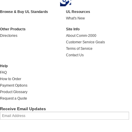
Browse & Buy UL Standards
UL Resources
What's New
Other Products
Site Info
Directories
About Comm-2000
Customer Service Goals
Terms of Service
Contact Us
Help
FAQ
How to Order
Payment Options
Product Glossary
Request a Quote
Receive Email Updates