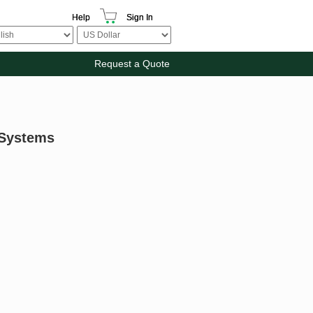
Help
Sign In
Request a Quote
 Systems