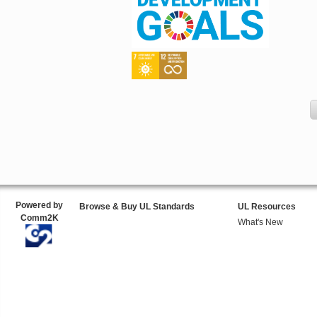
Powered by
Browse & Buy UL Standards
UL Resources
Comm2K
What's New