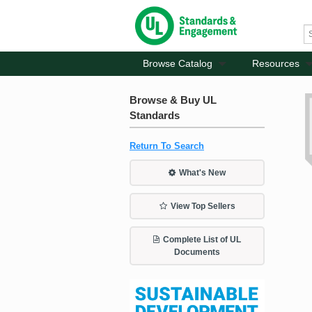
Browse Catalog
Resources
Browse & Buy UL
Standards
Return To Search
What's New
View Top Sellers
Complete List of UL
Documents