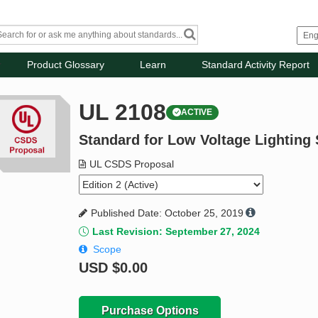
Product Glossary
Learn
Standard Activity Report
UL 2108
ACTIVE
Standard for Low Voltage Lighting
UL CSDS Proposal
Published Date: October 25, 2019
Last Revision: September 27, 2024
Scope
USD
$0.00
Purchase Options