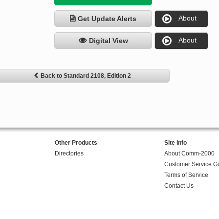
About
Get Update Alerts
About
Digital View
Back to Standard 2108, Edition 2
Other Products
Site Info
Directories
About Comm-2000
Customer Service G
Terms of Service
Contact Us