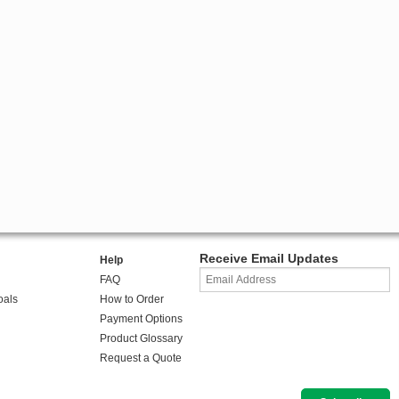
Receive Email Updates
Help
FAQ
oals
How to Order
Payment Options
Product Glossary
Request a Quote