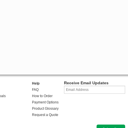
Receive Email Updates
Help
FAQ
oals
How to Order
Payment Options
Product Glossary
Request a Quote