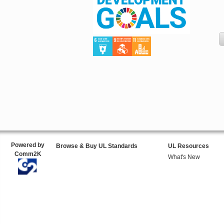
Powered by
Browse & Buy UL Standards
UL Resources
Comm2K
What's New