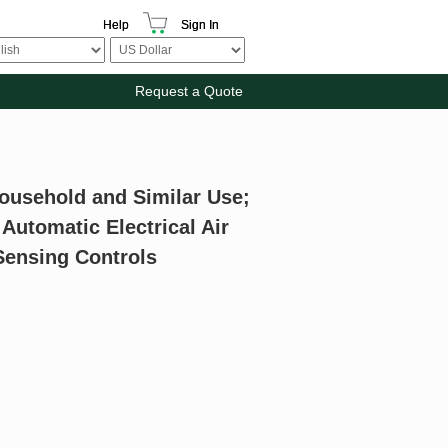
Help
Sign In
Request a Quote
Household and Similar Use;
 Automatic Electrical Air
Sensing Controls