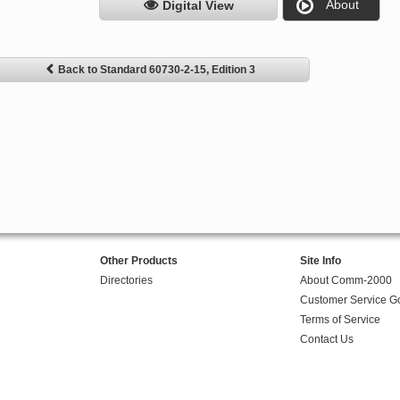
About
Digital View
Back to Standard 60730-2-15, Edition 3
Other Products
Site Info
Directories
About Comm-2000
Customer Service G
Terms of Service
Contact Us