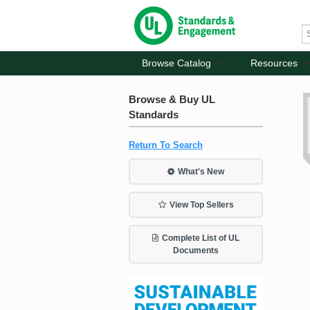
Browse Catalog
Resources
Browse & Buy UL
Standards
Return To Search
What's New
View Top Sellers
Complete List of UL
Documents