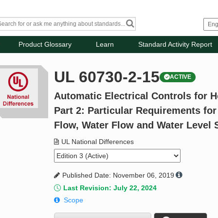
Product Glossary
Learn
Standard Activity Report
UL 60730-2-15
ACTIVE
Automatic Electrical Controls for 
Part 2: Particular Requirements for
Flow, Water Flow and Water Level 
UL National Differences
Published Date: November 06, 2019
Last Revision: July 22, 2024
Scope