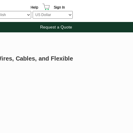
Help
Sign In
Request a Quote
ires, Cables, and Flexible