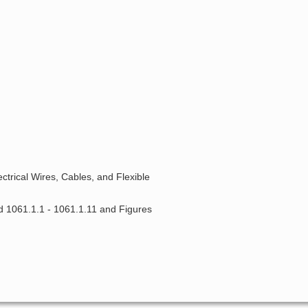
ctrical Wires, Cables, and Flexible
d 1061.1.1 - 1061.1.11 and Figures