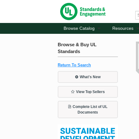
Browse Catalog
Resources
Browse & Buy UL
Standards
Return To Search
What's New
View Top Sellers
Complete List of UL
Documents