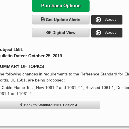
Purchase Options
About
Get Update Alerts
About
Digital View
ubject 1581
ulletin Dated: October 25, 2019
UMMARY OF TOPICS
he following changes in requirements to the Reference Standard for Ele
ords, UL 1581, are being proposed:
. Cable Flame Test, New 1061.2 and 1061.2.1; Revised 1061.1; Delete
061.1 and 1061.2
Back to Standard 1581, Edition 4