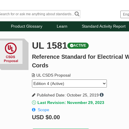
Product Glossary
Learn
Standard Activity Report
UL 1581
ACTIVE
Reference Standard for Electrical W
Cords
UL CSDS Proposal
Published Date: October 25, 2019
Last Revision: November 29, 2023
Scope
USD
$0.00