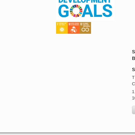
S
B
S
T
C
1
1