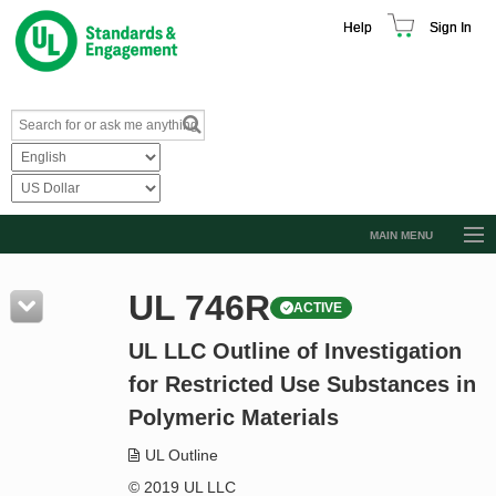
Help
Sign In
MAIN MENU
Browse Catalog
UL 746R
ACTIVE
Resources
UL LLC Outline of Investigation
Product Glossary
for Restricted Use Substances in
Learn
Polymeric Materials
Standard Activity Report
UL Outline
Request a Quote
© 2019 UL LLC