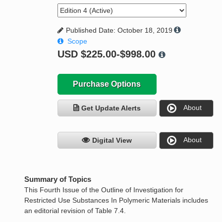
Published Date: October 18, 2019
Scope
USD
$225.00-$998.00
Purchase Options
About
Get Update Alerts
About
Digital View
Summary of Topics
This Fourth Issue of the Outline of Investigation for
Restricted Use Substances In Polymeric Materials includes
an editorial revision of Table 7.4.