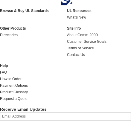
Browse & Buy UL Standards
UL Resources
What's New
Other Products
Site Info
Directories
About Comm-2000
Customer Service Goals
Terms of Service
Contact Us
Help
FAQ
How to Order
Payment Options
Product Glossary
Request a Quote
Receive Email Updates