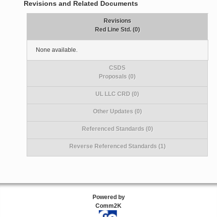
Revisions and Related Documents
Revisions
Red Line Std. (0)
None available.
CSDS
Proposals (0)
UL LLC CRD (0)
Other Updates (0)
Referenced Standards (0)
Reverse Referenced Standards (1)
Powered by
Comm2K